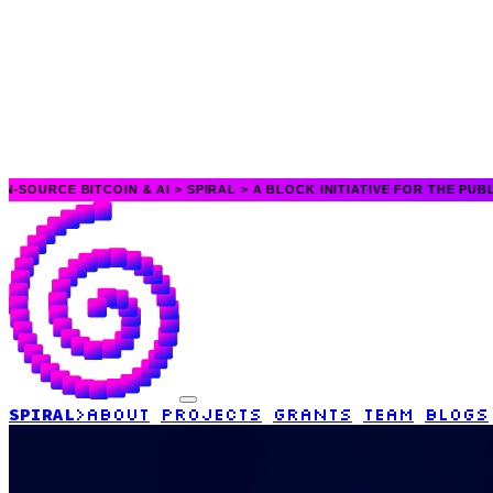
TCOIN & AI >
SPIRAL > A BLOCK INITIATIVE FOR THE PUBLIC GOOD > O
SPIRAL
>
ABOUT
PROJECTS
GRANTS
TEAM
BLOGS