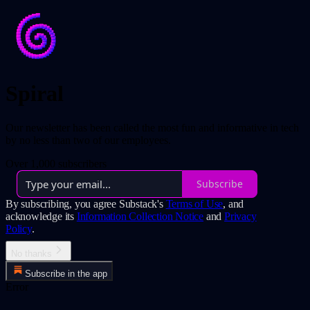
Spiral
Our newsletter has been called the most fun and informative in tech
by no less than two of our employees.
Over 1,000 subscribers
Subscribe
By subscribing, you agree Substack's
Terms of Use
, and
acknowledge its
Information Collection Notice
and
Privacy
Policy
.
No thanks
Subscribe in the app
Error