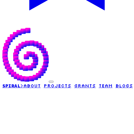
SPIRAL
>
ABOUT
PROJECTS
GRANTS
TEAM
BLOGS