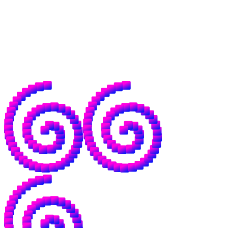
agentic payments, and a frankly unknowable
number of economic structures that don't
exist yet.
For good reason, a lot of people are nervous
about where AI is going. We want to be the
antidote to that.