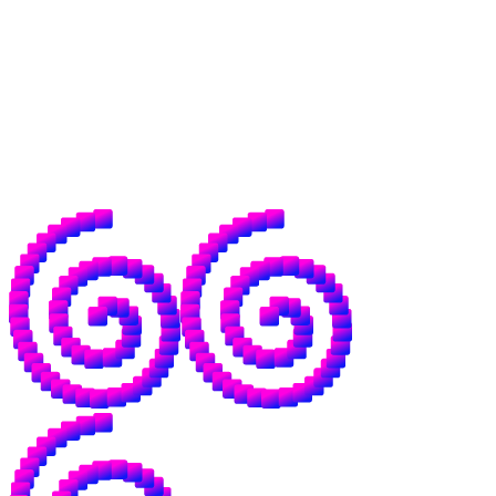
across borders without middlemen.
That world needs open money, but it needs
open intelligence to go with it, because the
same institutions that control the former
have already drawn up plans for your data,
models, and dependence on their servers.
This, in a word, sucks.