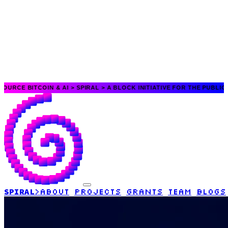
TCOIN & AI >
SPIRAL > A BLOCK INITIATIVE FOR THE PUBLIC GOOD > O
SPIRAL
>
ABOUT
PROJECTS
GRANTS
TEAM
BLOGS