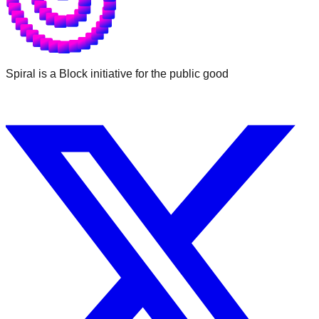
Spiral is a Block initiative for the public good