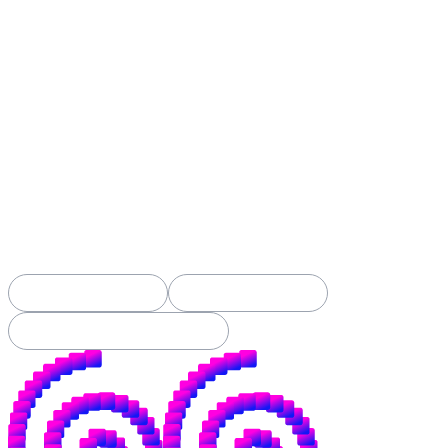
Spiral was built to build open alternatives:
open-source money, open-source tools, and new
ways to openly fund contributors to both.
When Spiral was founded back in 2019, this
applied mostly to bitcoin. It still does.
But the fight we've always picked (open over
closed, yours over theirs) is now happening
in AI too. The battle for your money is
nothing new, but the battle for your
intelligence has just begun.
See Our Projects →
Apply for a Grant →
Subscribe to Our Substack →