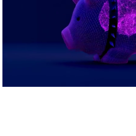
We see bitcoin as programmable, global, and
permissionless. This makes it the perfect
economic layer for a world where AI agents
seamlessly pay each other and creators earn