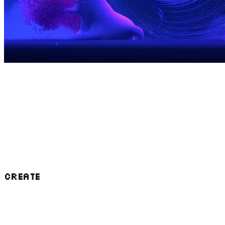
We were founded as a Block initiative for the
public good, to give back to the bitcoin
community. We've gone about this in a few
major ways that we're now applying to AI:
CREATE
Our projects power wallets and applications
used by millions of people who have no idea
that they exist. Now we're building out in