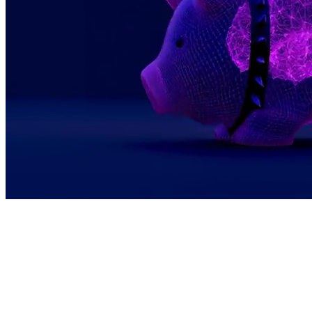
We see bitcoin as programmable, global, and
permissionless. This makes it the perfect
economic layer for a world where AI agents
seamlessly pay each other and creators earn