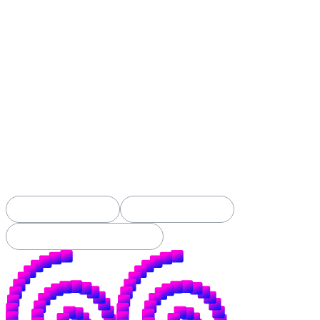
Spiral was built to build open alternatives:
open-source money, open-source tools, and new
ways to openly fund contributors to both.
When Spiral was founded back in 2019, this
applied mostly to bitcoin. It still does.
But the fight we've always picked (open over
closed, yours over theirs) is now happening
in AI too. The battle for your money is
nothing new, but the battle for your
intelligence has just begun.
See Our Projects →
Apply for a Grant →
Subscribe to Our Substack →