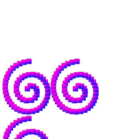
across borders without middlemen.
That world needs open money, but it needs
open intelligence to go with it, because the
same institutions that control the former
have already drawn up plans for your data,
models, and dependence on their servers.
This, in a word, sucks.