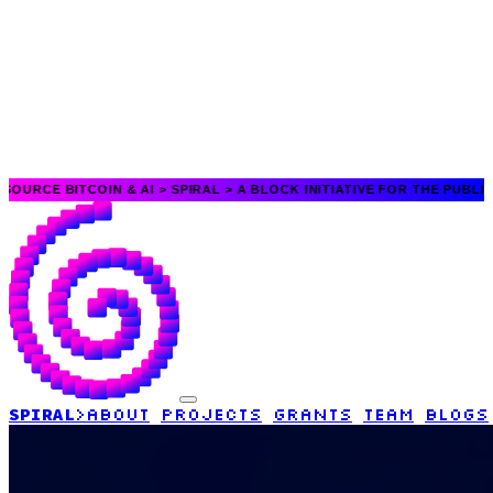
TCOIN & AI >
SPIRAL > A BLOCK INITIATIVE FOR THE PUBLIC GOOD > O
SPIRAL
>
ABOUT
PROJECTS
GRANTS
TEAM
BLOGS