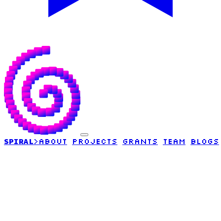
SPIRAL
>
ABOUT
PROJECTS
GRANTS
TEAM
BLOGS