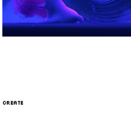
We were founded as a Block initiative for the
public good, to give back to the bitcoin
community. We've gone about this in a few
major ways that we're now applying to AI:
CREATE
Our projects power wallets and applications
used by millions of people who have no idea
that they exist. Now we're building out in