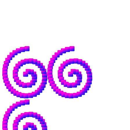
agentic payments, and a frankly unknowable
number of economic structures that don't
exist yet.
For good reason, a lot of people are nervous
about where AI is going. We want to be the
antidote to that.