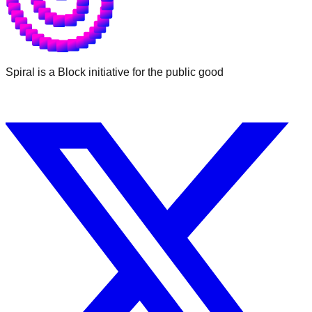
Spiral is a Block initiative for the public good